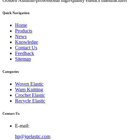
Golden Autumn-professional high-quality elastics manufacturer
Quick Navigation
Home
Products
News
Knowledge
Contact Us
Feedback
Sitemap
Categories
Woven Elastic
Warp Knitting
Crochet Elastic
Recycle Elastic
Contact Us
E-mail:
hp@jqelastic.com