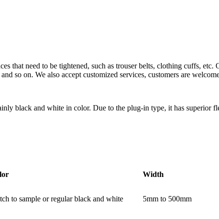
ces that need to be tightened, such as trouser belts, clothing cuffs, etc
r and so on. We also accept customized services, customers are welcome 
ly black and white in color. Due to the plug-in type, it has superior fle
lor
Width
ch to sample or regular black and white
5mm to 500mm