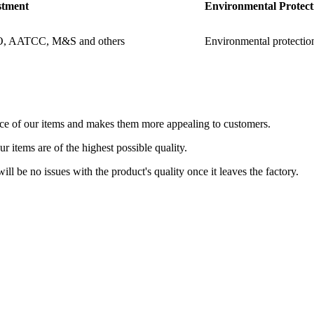
stment
Environmental Protect
O, AATCC, M&S and others
Environmental protection
nce of our items and makes them more appealing to customers.
 items are of the highest possible quality.
 will be no issues with the product's quality once it leaves the factory.