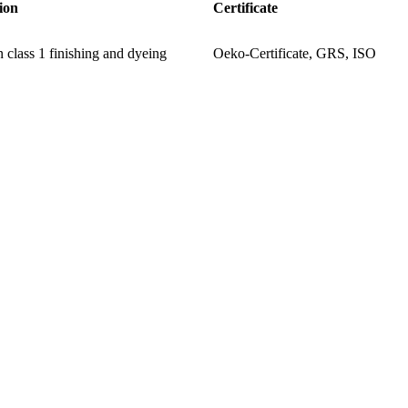
ion
Certificate
 class 1 finishing and dyeing
Oeko-Certificate, GRS, ISO