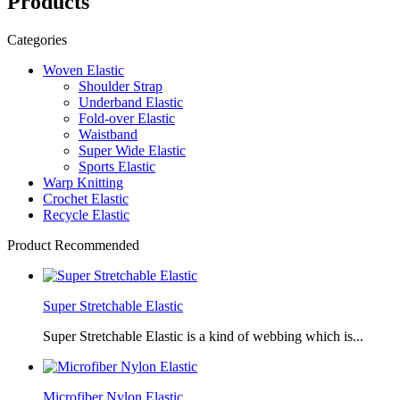
Products
Categories
Woven Elastic
Shoulder Strap
Underband Elastic
Fold-over Elastic
Waistband
Super Wide Elastic
Sports Elastic
Warp Knitting
Crochet Elastic
Recycle Elastic
Product Recommended
Super Stretchable Elastic
Super Stretchable Elastic is a kind of webbing which is...
Microfiber Nylon Elastic