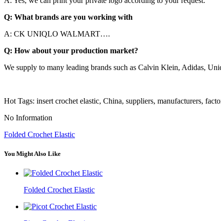
A: Yes, we can print your private logo according to your request.
Q: What brands are you working with
A: CK UNIQLO WALMART….
Q: How about your production market?
We supply to many leading brands such as Calvin Klein, Adidas, Un
Hot Tags: insert crochet elastic, China, suppliers, manufacturers, fact
No Information
Folded Crochet Elastic
You Might Also Like
Folded Crochet Elastic