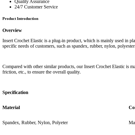
Quality Assurance
24/7 Customer Service
Product Introduction
Overview
Insert Crochet Elastic is a plug-in product, which is mainly used in pla
specific needs of customers, such as spandex, rubber, nylon, polyeste
Compared with other similar products, our Insert Crochet Elastic is main
friction, etc., to ensure the overall quality.
Specification
Material
Co
Spandex, Rubber, Nylon, Polyeter
Mat