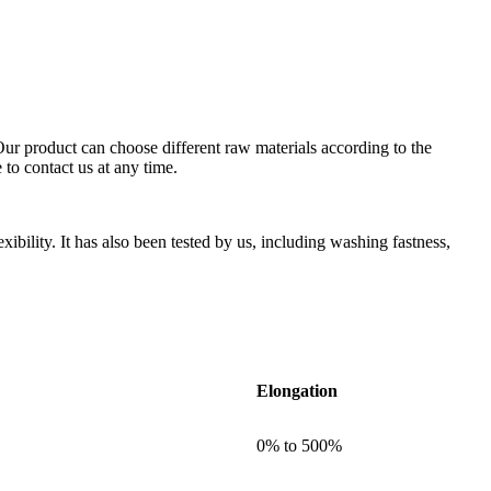
. Our product can choose different raw materials according to the
to contact us at any time.
xibility. It has also been tested by us, including washing fastness,
Elongation
0% to 500%