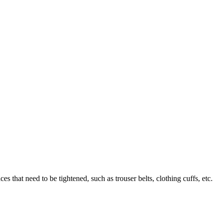
es that need to be tightened, such as trouser belts, clothing cuffs, etc.