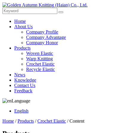
Home
About Us
Company Profile
Company Advantage
Company Honor
Products
Woven Elastic
Warp Knitting
Crochet Elastic
Recycle Elastic
News
Knowledge
Contact Us
Feedback
Language
English
Home
/
Products
/
Crochet Elastic
/ Content