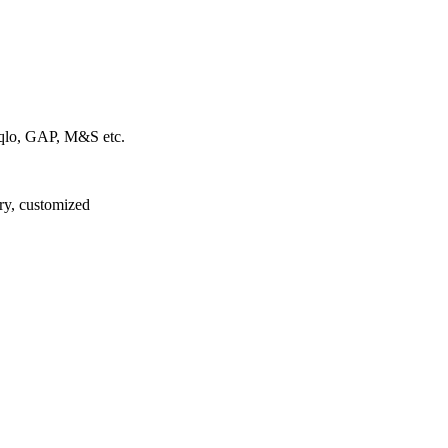
iqlo, GAP, M&S etc.
ory, customized