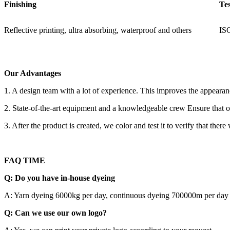
Finishing
Te
Reflective printing, ultra absorbing, waterproof and others
IS
Our Advantages
1. A design team with a lot of experience. This improves the appeara
2. State-of-the-art equipment and a knowledgeable crew Ensure that our
3. After the product is created, we color and test it to verify that there
FAQ TIME
Q: Do you have in-house dyeing
A: Yarn dyeing 6000kg per day, continuous dyeing 700000m per day
Q: Can we use our own logo?