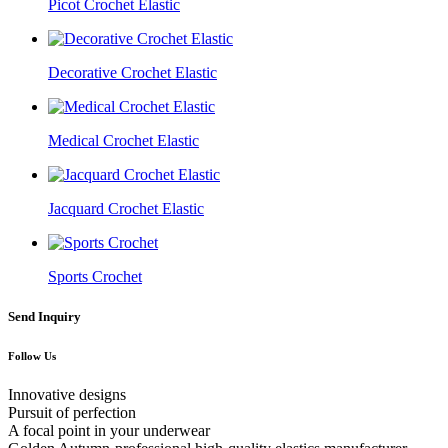
Picot Crochet Elastic
Decorative Crochet Elastic
Medical Crochet Elastic
Jacquard Crochet Elastic
Sports Crochet
Send Inquiry
Follow Us
Innovative designs
Pursuit of perfection
A focal point in your underwear