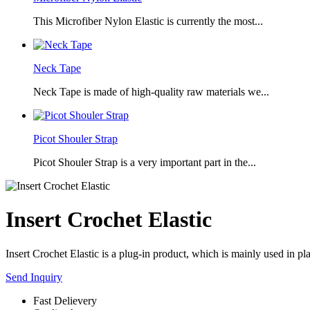
This Microfiber Nylon Elastic is currently the most...
Neck Tape
Neck Tape is made of high-quality raw materials we...
Picot Shouler Strap
Picot Shouler Strap is a very important part in the...
Insert Crochet Elastic
Insert Crochet Elastic is a plug-in product, which is mainly used in plac
Send Inquiry
Fast Delievery