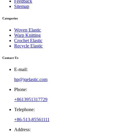
Feedback
Sitemap
Categories
Woven Elastic
Warp Knitting
Crochet Elastic
Recycle Elastic
Contact Us
E-mail:
hp@jqelastic.com
Phone:
+8613951317729
Telephone:
+86-513-85561111
Address: