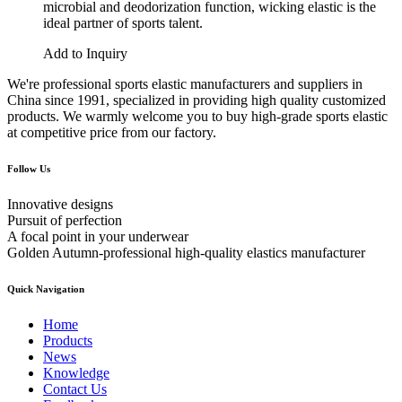
microbial and deodorization function, wicking elastic is the
ideal partner of sports talent.
Add to Inquiry
We're professional sports elastic manufacturers and suppliers in
China since 1991, specialized in providing high quality customized
products. We warmly welcome you to buy high-grade sports elastic
at competitive price from our factory.
Follow Us
Innovative designs
Pursuit of perfection
A focal point in your underwear
Golden Autumn-professional high-quality elastics manufacturer
Quick Navigation
Home
Products
News
Knowledge
Contact Us