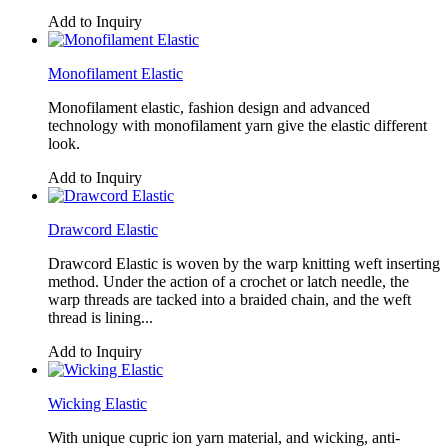
Add to Inquiry
Monofilament Elastic
Monofilament elastic, fashion design and advanced
technology with monofilament yarn give the elastic different
look.
Add to Inquiry
Drawcord Elastic
Drawcord Elastic is woven by the warp knitting weft inserting
method. Under the action of a crochet or latch needle, the
warp threads are tacked into a braided chain, and the weft
thread is lining...
Add to Inquiry
Wicking Elastic
With unique cupric ion yarn material, and wicking, anti-