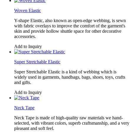
Woven Elastic
Y-shape Elastic, also known as open-edge webbing, is sewn
with fabric overlays to improve the comfort of the garment's
skin and provide hollow shuttle space for other decorative
accessories.
Add to Inquiry
Super Stretchable Elastic
Super Stretchable Elastic is a kind of webbing which is
widely used in garments, handbags, bags, shoes, toys, crafts
and gifts.
Add to Inquiry
Neck Tape
Neck Tape is made of high-quality raw materials we hand-
selected, with vibrant colors, superb craftsmanship, and a very
pleasant and soft feel.