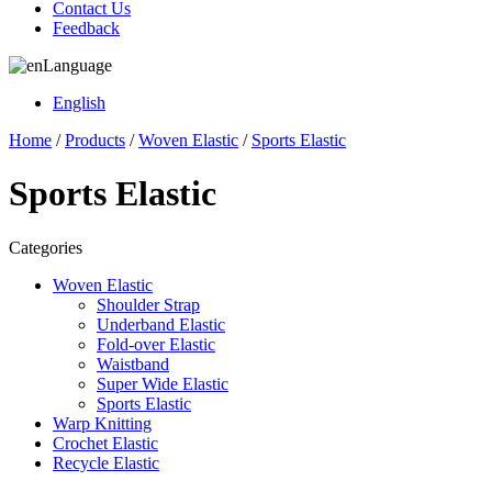
Contact Us
Feedback
Language
English
Home
/
Products
/
Woven Elastic
/
Sports Elastic
Sports Elastic
Categories
Woven Elastic
Shoulder Strap
Underband Elastic
Fold-over Elastic
Waistband
Super Wide Elastic
Sports Elastic
Warp Knitting
Crochet Elastic
Recycle Elastic