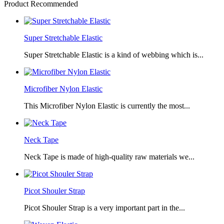
Product Recommended
Super Stretchable Elastic
Super Stretchable Elastic is a kind of webbing which is...
Microfiber Nylon Elastic
This Microfiber Nylon Elastic is currently the most...
Neck Tape
Neck Tape is made of high-quality raw materials we...
Picot Shouler Strap
Picot Shouler Strap is a very important part in the...