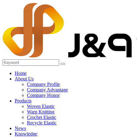
Home
About Us
Company Profile
Company Advantage
Company Honor
Products
Woven Elastic
Warp Knitting
Crochet Elastic
Recycle Elastic
News
Knowledge