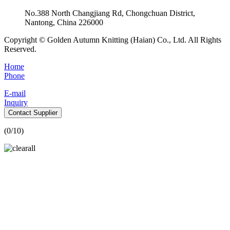
No.388 North Changjiang Rd, Chongchuan District,
Nantong, China 226000
Copyright © Golden Autumn Knitting (Haian) Co., Ltd. All Rights
Reserved.
Home
Phone
E-mail
Inquiry
Contact Supplier
(
0
/10)