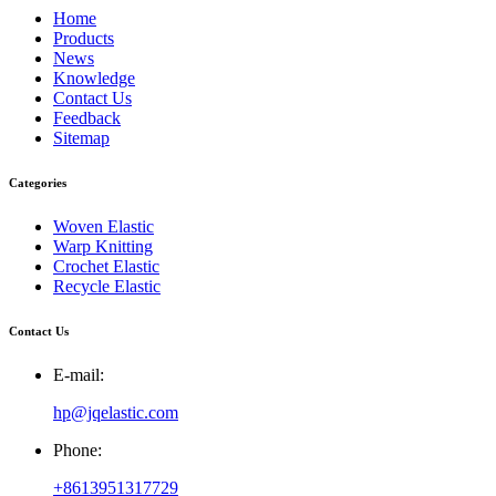
Home
Products
News
Knowledge
Contact Us
Feedback
Sitemap
Categories
Woven Elastic
Warp Knitting
Crochet Elastic
Recycle Elastic
Contact Us
E-mail:
hp@jqelastic.com
Phone:
+8613951317729