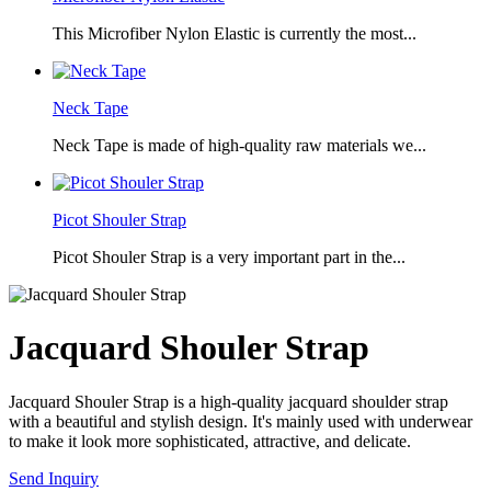
This Microfiber Nylon Elastic is currently the most...
Neck Tape
Neck Tape is made of high-quality raw materials we...
Picot Shouler Strap
Picot Shouler Strap is a very important part in the...
Jacquard Shouler Strap
Jacquard Shouler Strap is a high-quality jacquard shoulder strap
with a beautiful and stylish design. It's mainly used with underwear
to make it look more sophisticated, attractive, and delicate.
Send Inquiry