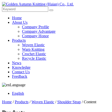
Home
About Us
Company Profile
Company Advantage
Company Honor
Products
Woven Elastic
Warp Knitting
Crochet Elastic
Recycle Elastic
News
Knowledge
Contact Us
Feedback
Language
English
Home
/
Products
/
Woven Elastic
/
Shoulder Strap
/ Content