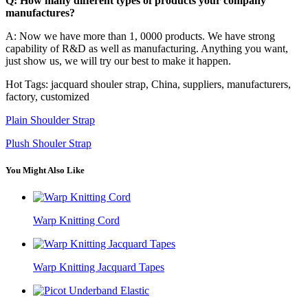
Q: How many different types of products your company
manufactures?
A: Now we have more than 1, 0000 products. We have strong
capability of R&D as well as manufacturing. Anything you want,
just show us, we will try our best to make it happen.
Hot Tags: jacquard shouler strap, China, suppliers, manufacturers,
factory, customized
Plain Shoulder Strap
Plush Shouler Strap
You Might Also Like
Warp Knitting Cord
Warp Knitting Jacquard Tapes