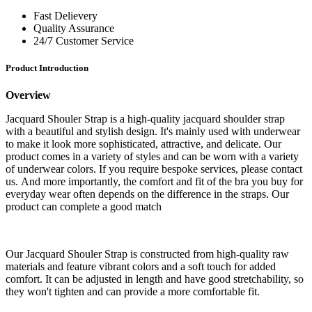
Fast Delievery
Quality Assurance
24/7 Customer Service
Product Introduction
Overview
Jacquard Shouler Strap is a high-quality jacquard shoulder strap
with a beautiful and stylish design. It's mainly used with underwear
to make it look more sophisticated, attractive, and delicate. Our
product comes in a variety of styles and can be worn with a variety
of underwear colors. If you require bespoke services, please contact
us. And more importantly, the comfort and fit of the bra you buy for
everyday wear often depends on the difference in the straps. Our
product can complete a good match
Our Jacquard Shouler Strap is constructed from high-quality raw
materials and feature vibrant colors and a soft touch for added
comfort. It can be adjusted in length and have good stretchability, so
they won't tighten and can provide a more comfortable fit.