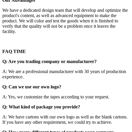
Our Advantages
We have a dedicated design team that will develop and optimize the
product's content, as well as advanced equipment to make the
product. We will color and test the goods when it is finished to
verify that the quality will not be a problem once it leaves the
facility.
FAQ TIME
Q: Are you trading company or manufacturer?
A: We are a professional manufacturer with 30 years of production
experience.
Q: Can we use our own logo?
A: Yes, we customize the tapes according to your request.
Q: What kind of package you provide?
A: We have cartons with our own logo as well as the blank cartons.
If you have any other requirement, we could try to achieve.