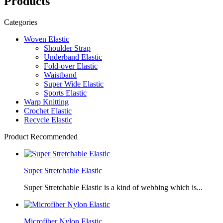
Products
Categories
Woven Elastic
Shoulder Strap
Underband Elastic
Fold-over Elastic
Waistband
Super Wide Elastic
Sports Elastic
Warp Knitting
Crochet Elastic
Recycle Elastic
Product Recommended
Super Stretchable Elastic
Super Stretchable Elastic is a kind of webbing which is...
Microfiber Nylon Elastic