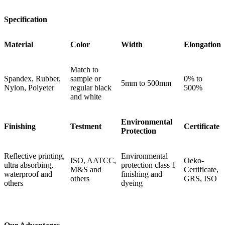
Specification
Material
Color
Width
Elongation
Match to
Spandex, Rubber,
sample or
0% to
5mm to 500mm
Nylon, Polyeter
regular black
500%
and white
Environmental
Finishing
Testment
Certificate
Protection
Reflective printing,
Environmental
ISO, AATCC,
Oeko-
ultra absorbing,
protection class 1
M&S and
Certificate,
waterproof and
finishing and
others
GRS, ISO
others
dyeing