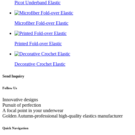
Picot Underband Elastic
Microfiber Fold-over Elastic
Printed Fold-over Elastic
Decorative Crochet Elastic
Send Inquiry
Follow Us
Innovative designs
Pursuit of perfection
A focal point in your underwear
Golden Autumn-professional high-quality elastics manufacturer
Quick Navigation